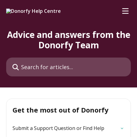
Skip to main content
Advice and answers from the
Donorfy Team
Search for articles...
Get the most out of Donorfy
Submit a Support Question or Find Help