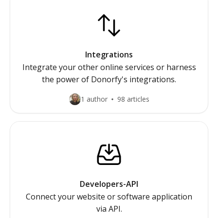
Integrations
Integrate your other online services or harness
the power of Donorfy's integrations.
1 author
98 articles
Developers-API
Connect your website or software application
via API.