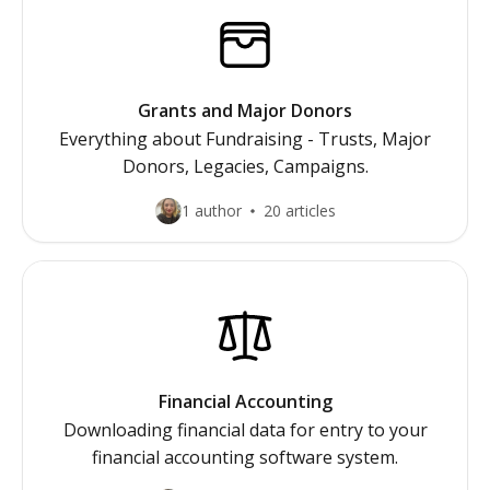
Grants and Major Donors
Everything about Fundraising - Trusts, Major
Donors, Legacies, Campaigns.
1 author
20 articles
Financial Accounting
Downloading financial data for entry to your
financial accounting software system.