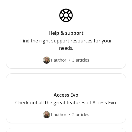
Help & support
Find the right support resources for your
needs.
1 author
3 articles
Access Evo
Check out all the great features of Access Evo.
1 author
2 articles