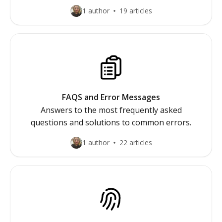
1 author
19 articles
FAQS and Error Messages
Answers to the most frequently asked
questions and solutions to common errors.
1 author
22 articles