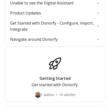
Unable to see the Digital Assistant
Product Updates
Get Started with Donorfy - Configure, Import,
Integrate
Navigate around Donorfy
Getting Started
Get started with Donorfy.
1 author
16 articles