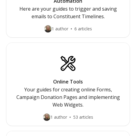
Automation
Here are your guides to trigger and saving
emails to Constituent Timelines.
1 author
6 articles
Online Tools
Your guides for creating online Forms,
Campaign Donation Pages and implementing
Web Widgets.
1 author
53 articles