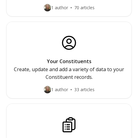
1 author
70 articles
Your Constituents
Create, update and add a variety of data to your
Constituent records.
1 author
33 articles