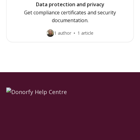
Data protection and privacy
Get compliance certificates and security
documentation.
1 author
1 article