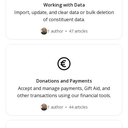
Working with Data
Import, update, and clear data or bulk deletion
of constituent data.
1 author
47 articles
Donations and Payments
Accept and manage payments, Gift Aid, and
other transactions using our financial tools.
1 author
44 articles