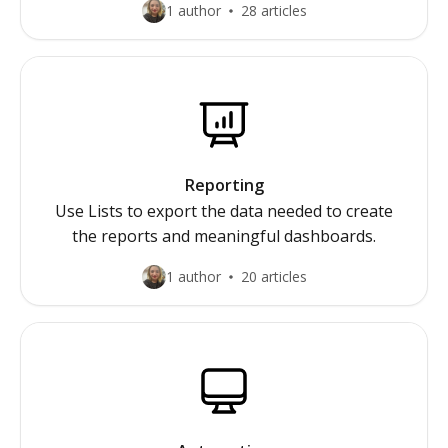
1 author
28 articles
Reporting
Use Lists to export the data needed to create
the reports and meaningful dashboards.
1 author
20 articles