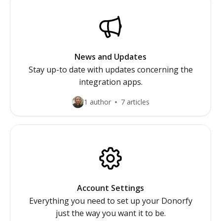
News and Updates
Stay up-to date with updates concerning the
integration apps.
1 author
7 articles
Account Settings
Everything you need to set up your Donorfy
just the way you want it to be.